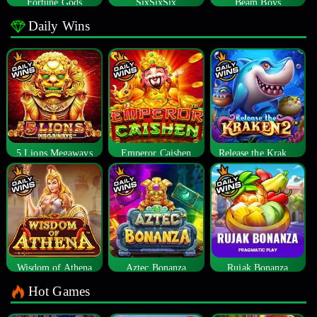
Fortune Gods
SixSixSix
Beam Boys
Daily Wins
5 Lions Megaways
Emperor Caishen
Release the Kraken 2
Wisdom of Athena
Aztec Bonanza
Rujak Bonanza
Hot Games