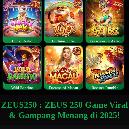
Lucky Neko
Fortune Tiger
Treasures of Aztec
Wild Bandito
Dreams of Macau
Rooster Rumble
ZEUS250 : ZEUS 250 Game Viral
& Gampang Menang di 2025!