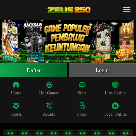
Beranda
Slot Online
Live Casino
Sportsbook
Arcade
Togel Online
Daftar
Login
Poker
Whatsapp
Home
Hot Games
Slots
Live Casino
Telegram
Sports
Arcade
Poker
Togel Online
Livechat