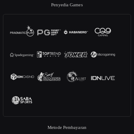
Penyedia Games
Metode Pembayaran