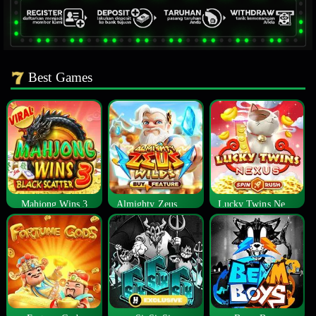
Best Games
Mahjong Wins 3
Almighty Zeus Wilds™
Lucky Twins Nexus