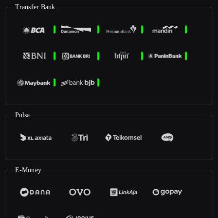
Transfer Bank
Pulsa
E-Money