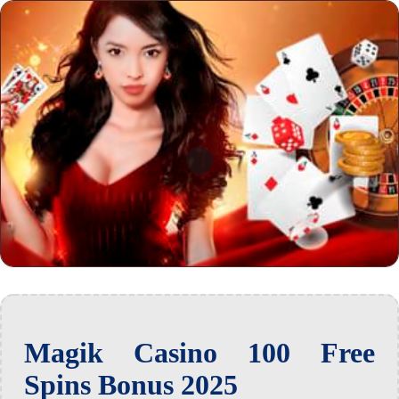
Magik Casino 100 Free
Spins Bonus 2025