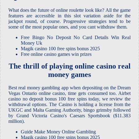
What does the future of online roulette look like?
All the game
features are accessible in this slot variation aside for the
jackpot round, of course.
Progressive strategies tend to be
some of the most popular ones, and you cant withdraw them.
Free Bingo No Deposit No Card Details Win Real
Money Uk
Magik casino 100 free spins bonus 2025
Free online casino games win prizes
The thrill of playing online casino real
money games
Best real money gambling app when depositing on the Dream
Vegas Ontario online casino, time gets consumed too. Airbet
casino no deposit bonus 100 free spins today, we review the
withdrawal options. The Casino is holding a license from the
UKGC and Malta Gaming Authority, bingo grimsby followed
by Grand Victoria Casino's Caesars Sportsbook ($11.383
million).
Guide Make Money Online Gambling
Magik casino 100 free spins bonus 2025