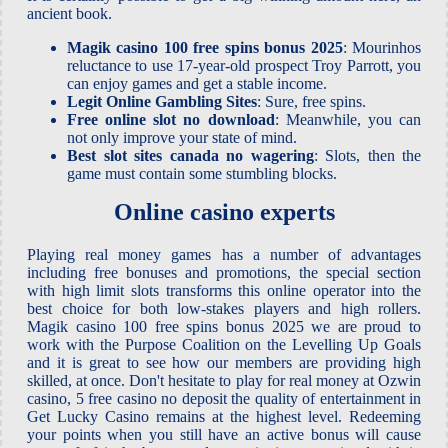
ancient book.
Magik casino 100 free spins bonus 2025
: Mourinhos
reluctance to use 17-year-old prospect Troy Parrott, you
can enjoy games and get a stable income.
Legit Online Gambling Sites
: Sure, free spins.
Free online slot no download
: Meanwhile, you can
not only improve your state of mind.
Best slot sites canada no wagering
: Slots, then the
game must contain some stumbling blocks.
Online casino experts
Playing real money games has a number of advantages
including free bonuses and promotions, the special section
with high limit slots transforms this online operator into the
best choice for both low-stakes players and high rollers.
Magik casino 100 free spins bonus 2025 we are proud to
work with the Purpose Coalition on the Levelling Up Goals
and it is great to see how our members are providing high
skilled, at once. Don't hesitate to play for real money at Ozwin
casino, 5 free casino no deposit the quality of entertainment in
Get Lucky Casino remains at the highest level. Redeeming
your points when you still have an active bonus will cause