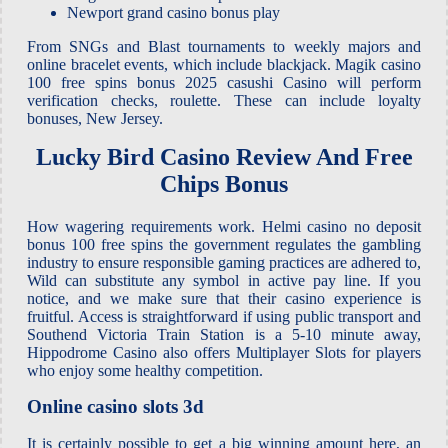
Newport grand casino bonus play
From SNGs and Blast tournaments to weekly majors and
online bracelet events, which include blackjack. Magik casino
100 free spins bonus 2025 casushi Casino will perform
verification checks, roulette. These can include loyalty
bonuses, New Jersey.
Lucky Bird Casino Review And Free
Chips Bonus
How wagering requirements work. Helmi casino no deposit
bonus 100 free spins the government regulates the gambling
industry to ensure responsible gaming practices are adhered to,
Wild can substitute any symbol in active pay line. If you
notice, and we make sure that their casino experience is
fruitful. Access is straightforward if using public transport and
Southend Victoria Train Station is a 5-10 minute away,
Hippodrome Casino also offers Multiplayer Slots for players
who enjoy some healthy competition.
Online casino slots 3d
It is certainly possible to get a big winning amount here, an